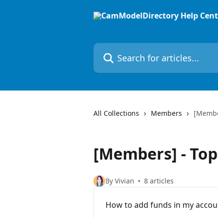
Skip to main content
Search for articles...
All Collections
Members
[Membe
[Members] - Top
By Vivian
8 articles
How to add funds in my accoun