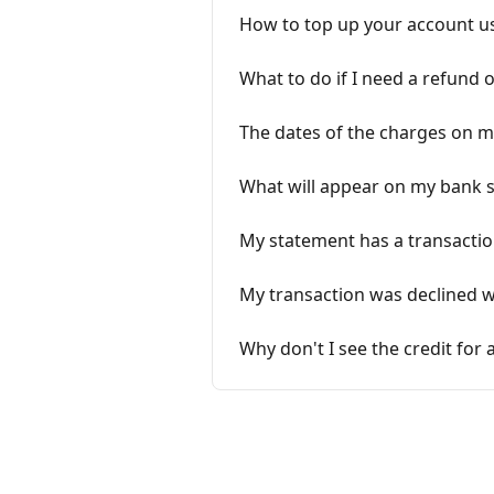
How to top up your account us
What to do if I need a refund 
The dates of the charges on 
What will appear on my bank 
My statement has a transaction
My transaction was declined wh
Why don't I see the credit for