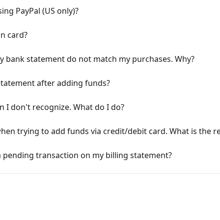
ing PayPal (US only)?
on card?
my bank statement do not match my purchases. Why?
statement after adding funds?
 I don't recognize. What do I do?
en trying to add funds via credit/debit card. What is the 
 a pending transaction on my billing statement?