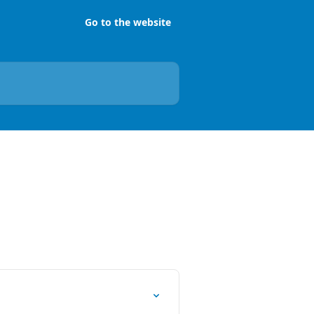
Go to the website