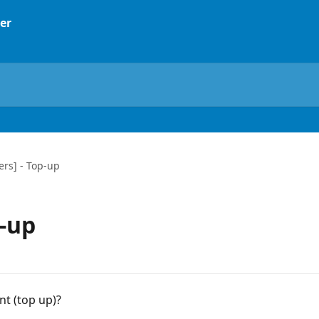
rs] - Top-up
-up
t (top up)?