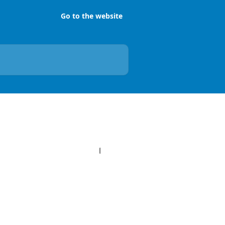
Go to the website