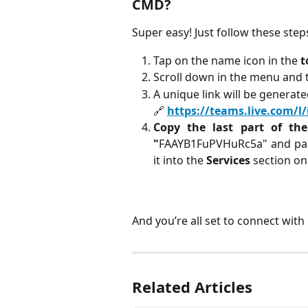
CMD?
Super easy! Just follow these step
Tap on the name icon in the 
t
Scroll down in the menu and 
A unique link will be generated
🔗 
https://teams.live.com/
Copy the last part of th
"
FAAYB1FuPVHuRc5a" and past
it into the
Services
section o
And you’re all set to connect wit
Related Articles