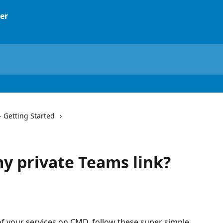
- Getting Started
my private Teams link?
f your services on CMD, follow these super simple 