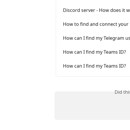
Discord server - How does it 
How to find and connect your
How can I find my Telegram 
How can I find my Teams ID?
How can I find my Teams ID?
Did th