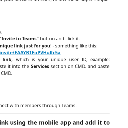
.
"Invite to Teams"
button and click it.
nique link just for you
! - something like this:
l/invite/FAAYB1FuPVHuRc5a
e link,
which is your unique user ID, example:
e it into the
Services
section on CMD. and paste
n CMD.
connect with members through Teams.
ink using the mobile app and add it to