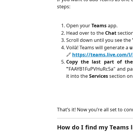
steps:
Open your
Teams
app.
Head over to the
Chat
section
Scroll down until you see the
Voilà! Teams will generate a
u
🔗
https://teams.live.com/
Copy the last part of th
"
FAAYB1FuPVHuRc5a" and past
it into the
Services
section o
That’s it! Now you’re all set to 
How do I find my Teams l