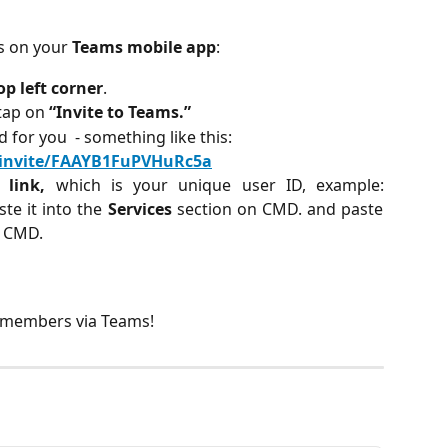
s on your 
Teams mobile app
:
op left corner
.
tap on 
“Invite to Teams.”
 for you  - something like this:
l/invite/FAAYB1FuPVHuRc5a
e link,
which is your unique user ID, example:
e it into the
Services
section on CMD. and paste
n CMD.
h members via Teams! 