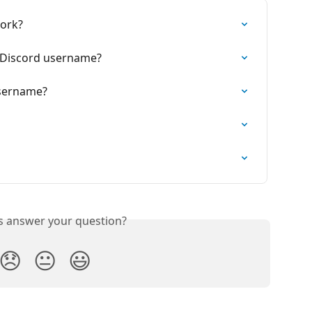
work?
 Discord username?
username?
is answer your question?
😞
😐
😃