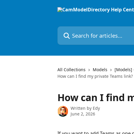
Skip to main content
Search for articles...
All Collections
Models
[Models] 
How can I find my private Teams link?
How can I find 
Written by
Edy
June 2, 2026
If you want to add Teams as one o