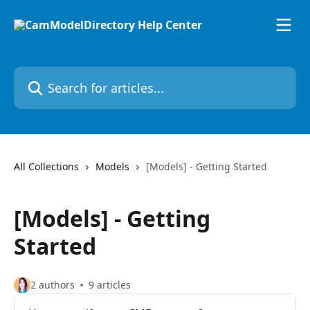
Skip to main content
Search for articles...
All Collections
Models
[Models] - Getting Started
[Models] - Getting
Started
2 authors
9 articles