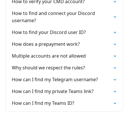
How to verify your CMD account?
How to find and connect your Discord
username?
How to find your Discord user ID?
How does a prepayment work?
Multiple accounts are not allowed
Why should we respect the rules?
How can I find my Telegram username?
How can I find my private Teams link?
How can I find my Teams ID?