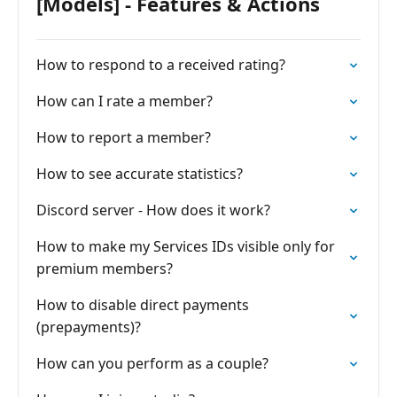
[Models] - Features & Actions
How to respond to a received rating?
How can I rate a member?
How to report a member?
How to see accurate statistics?
Discord server - How does it work?
How to make my Services IDs visible only for
premium members?
How to disable direct payments
(prepayments)?
How can you perform as a couple?