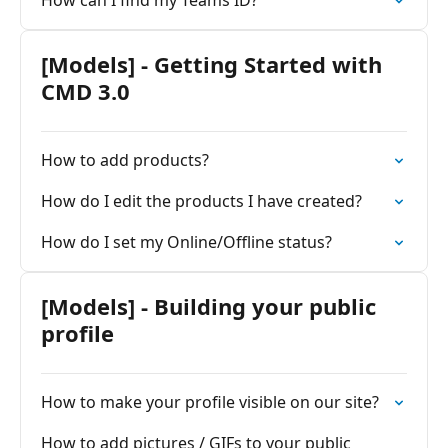
How can I find my Teams ID?
[Models] - Getting Started with
CMD 3.0
How to add products?
How do I edit the products I have created?
How do I set my Online/Offline status?
[Models] - Building your public
profile
How to make your profile visible on our site?
How to add pictures / GIFs to your public