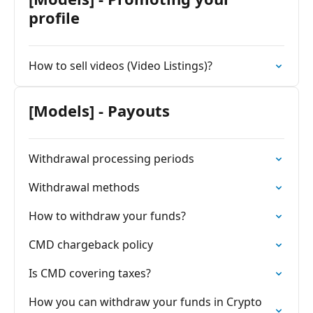
profile
How to sell videos (Video Listings)?
[Models] - Payouts
Withdrawal processing periods
Withdrawal methods
How to withdraw your funds?
CMD chargeback policy
Is CMD covering taxes?
How you can withdraw your funds in Crypto