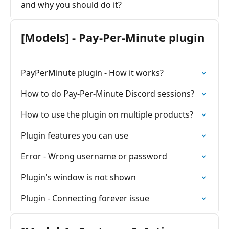
and why you should do it?
[Models] - Pay-Per-Minute plugin
PayPerMinute plugin - How it works?
How to do Pay-Per-Minute Discord sessions?
How to use the plugin on multiple products?
Plugin features you can use
Error - Wrong username or password
Plugin's window is not shown
Plugin - Connecting forever issue