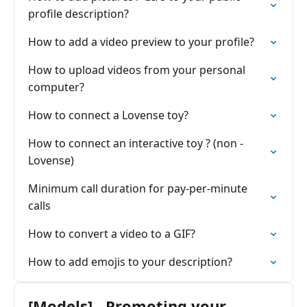
profile description?
How to add a video preview to your profile?
How to upload videos from your personal
computer?
How to connect a Lovense toy?
How to connect an interactive toy ? (non -
Lovense)
Minimum call duration for pay-per-minute
calls
How to convert a video to a GIF?
How to add emojis to your description?
[Models] - Promoting your