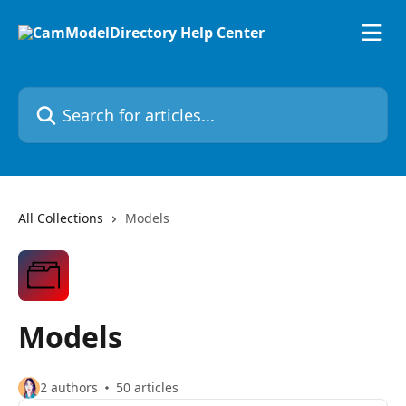
Skip to main content
Search for articles...
All Collections
Models
Models
2 authors
50 articles