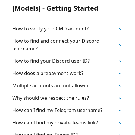
[Models] - Getting Started
How to verify your CMD account?
How to find and connect your Discord
username?
How to find your Discord user ID?
How does a prepayment work?
Multiple accounts are not allowed
Why should we respect the rules?
How can I find my Telegram username?
How can I find my private Teams link?