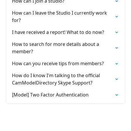
How can I join a studio?
How can I leave the Studio I currently work
for?
I have received a report! What to do now?
How to search for more details about a
member?
How can you receive tips from members?
How do I know I'm talking to the official
CamModelDirectory Skype Support?
[Model] Two Factor Authentication