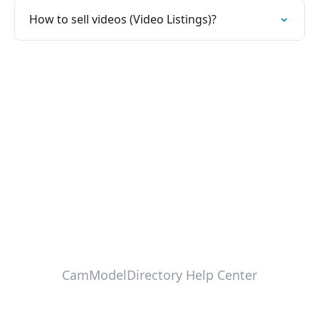
How to sell videos (Video Listings)?
CamModelDirectory Help Center