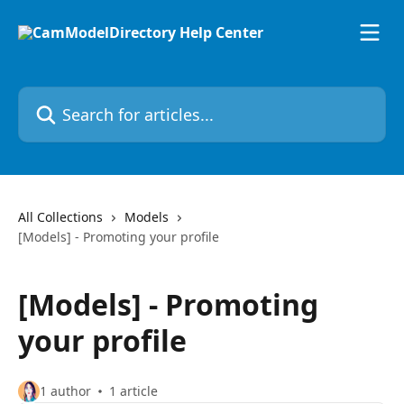
Skip to main content
Search for articles...
All Collections
Models
[Models] - Promoting your profile
[Models] - Promoting
your profile
1 author
1 article